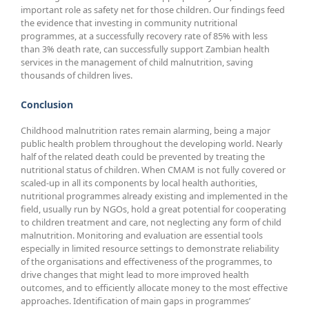
important role as safety net for those children. Our findings feed
the evidence that investing in community nutritional
programmes, at a successfully recovery rate of 85% with less
than 3% death rate, can successfully support Zambian health
services in the management of child malnutrition, saving
thousands of children lives.
Conclusion
Childhood malnutrition rates remain alarming, being a major
public health problem throughout the developing world. Nearly
half of the related death could be prevented by treating the
nutritional status of children. When CMAM is not fully covered or
scaled-up in all its components by local health authorities,
nutritional programmes already existing and implemented in the
field, usually run by NGOs, hold a great potential for cooperating
to children treatment and care, not neglecting any form of child
malnutrition. Monitoring and evaluation are essential tools
especially in limited resource settings to demonstrate reliability
of the organisations and effectiveness of the programmes, to
drive changes that might lead to more improved health
outcomes, and to efficiently allocate money to the most effective
approaches. Identification of main gaps in programmes’