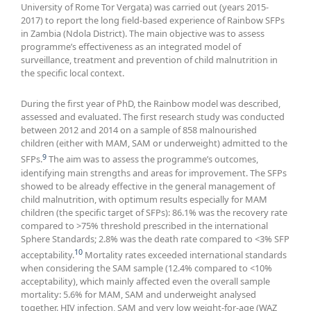
University of Rome Tor Vergata) was carried out (years 2015-
2017) to report the long field-based experience of Rainbow SFPs
in Zambia (Ndola District). The main objective was to assess
programme’s effectiveness as an integrated model of
surveillance, treatment and prevention of child malnutrition in
the specific local context.
During the first year of PhD, the Rainbow model was described,
assessed and evaluated. The first research study was conducted
between 2012 and 2014 on a sample of 858 malnourished
children (either with MAM, SAM or underweight) admitted to the
9
SFPs.
The aim was to assess the programme’s outcomes,
identifying main strengths and areas for improvement. The SFPs
showed to be already effective in the general management of
child malnutrition, with optimum results especially for MAM
children (the specific target of SFPs): 86.1% was the recovery rate
compared to >75% threshold prescribed in the international
Sphere Standards; 2.8% was the death rate compared to <3% SFP
10
acceptability.
Mortality rates exceeded international standards
when considering the SAM sample (12.4% compared to <10%
acceptability), which mainly affected even the overall sample
mortality: 5.6% for MAM, SAM and underweight analysed
together. HIV infection, SAM and very low weight-for-age (WAZ