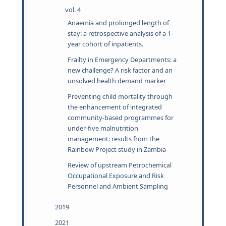
vol. 4
Anaemia and prolonged length of
stay: a retrospective analysis of a 1-
year cohort of inpatients.
Frailty in Emergency Departments: a
new challenge? A risk factor and an
unsolved health demand marker
Preventing child mortality through
the enhancement of integrated
community-based programmes for
under-five malnutrition
management: results from the
Rainbow Project study in Zambia
Review of upstream Petrochemical
Occupational Exposure and Risk
Personnel and Ambient Sampling
2019
2021