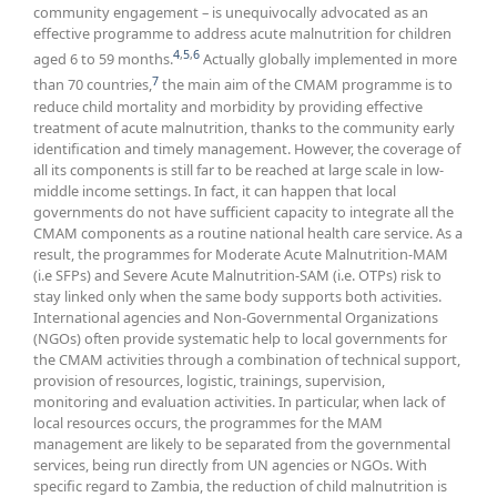
community engagement – is unequivocally advocated as an
effective programme to address acute malnutrition for children
4
,
5
,
6
aged 6 to 59 months.
Actually globally implemented in more
7
than 70 countries,
the main aim of the CMAM programme is to
reduce child mortality and morbidity by providing effective
treatment of acute malnutrition, thanks to the community early
identification and timely management. However, the coverage of
all its components is still far to be reached at large scale in low-
middle income settings. In fact, it can happen that local
governments do not have sufficient capacity to integrate all the
CMAM components as a routine national health care service. As a
result, the programmes for Moderate Acute Malnutrition-MAM
(i.e SFPs) and Severe Acute Malnutrition-SAM (i.e. OTPs) risk to
stay linked only when the same body supports both activities.
International agencies and Non-Governmental Organizations
(NGOs) often provide systematic help to local governments for
the CMAM activities through a combination of technical support,
provision of resources, logistic, trainings, supervision,
monitoring and evaluation activities. In particular, when lack of
local resources occurs, the programmes for the MAM
management are likely to be separated from the governmental
services, being run directly from UN agencies or NGOs. With
specific regard to Zambia, the reduction of child malnutrition is