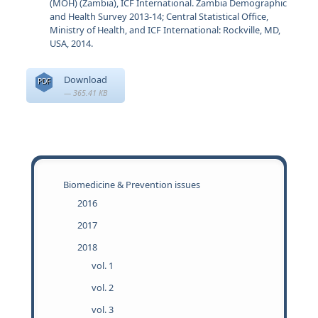
(MOH) (Zambia), ICF International. Zambia Demographic
and Health Survey 2013-14; Central Statistical Office,
Ministry of Health, and ICF International: Rockville, MD,
USA, 2014.
Download
PDF
— 365.41 KB
Biomedicine & Prevention issues
2016
2017
2018
vol. 1
vol. 2
vol. 3