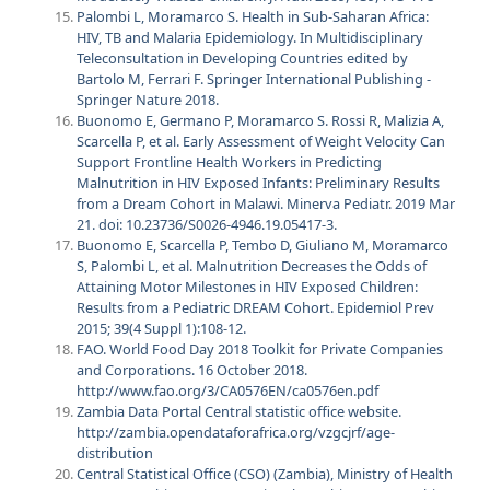
Palombi L, Moramarco S. Health in Sub-Saharan Africa:
HIV, TB and Malaria Epidemiology. In Multidisciplinary
Teleconsultation in Developing Countries edited by
Bartolo M, Ferrari F. Springer International Publishing -
Springer Nature 2018.
Buonomo E, Germano P, Moramarco S. Rossi R, Malizia A,
Scarcella P, et al. Early Assessment of Weight Velocity Can
Support Frontline Health Workers in Predicting
Malnutrition in HIV Exposed Infants: Preliminary Results
from a Dream Cohort in Malawi. Minerva Pediatr. 2019 Mar
21. doi: 10.23736/S0026-4946.19.05417-3.
Buonomo E, Scarcella P, Tembo D, Giuliano M, Moramarco
S, Palombi L, et al. Malnutrition Decreases the Odds of
Attaining Motor Milestones in HIV Exposed Children:
Results from a Pediatric DREAM Cohort. Epidemiol Prev
2015; 39(4 Suppl 1):108-12.
FAO. World Food Day 2018 Toolkit for Private Companies
and Corporations. 16 October 2018.
http://www.fao.org/3/CA0576EN/ca0576en.pdf
Zambia Data Portal Central statistic office website.
http://zambia.opendataforafrica.org/vzgcjrf/age-
distribution
Central Statistical Office (CSO) (Zambia), Ministry of Health