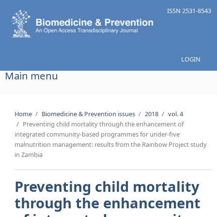
Skip to main content
ISSN 2531-8543
LOGIN
Main menu
Home
/
Biomedicine & Prevention issues
/
2018
/
vol. 4
/
Preventing child mortality through the enhancement of
integrated community-based programmes for under-five
malnutrition management: results from the Rainbow Project study
in Zambia
Preventing child mortality
through the enhancement