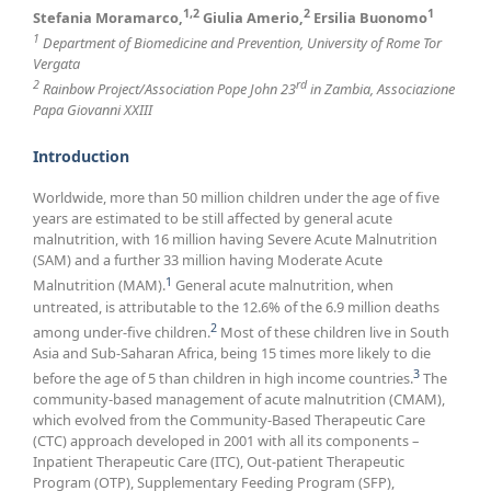
1,2
2
1
Stefania Moramarco,
Giulia Amerio,
Ersilia Buonomo
1
Department of Biomedicine and Prevention, University of Rome Tor
Vergata
2
rd
Rainbow Project/Association Pope John 23
in Zambia, Associazione
Papa Giovanni XXIII
Introduction
Worldwide, more than 50 million children under the age of five
years are estimated to be still affected by general acute
malnutrition, with 16 million having Severe Acute Malnutrition
(SAM) and a further 33 million having Moderate Acute
1
Malnutrition (MAM).
General acute malnutrition, when
untreated, is attributable to the 12.6% of the 6.9 million deaths
2
among under-five children.
Most of these children live in South
Asia and Sub-Saharan Africa, being 15 times more likely to die
3
before the age of 5 than children in high income countries.
The
community-based management of acute malnutrition (CMAM),
which evolved from the Community-Based Therapeutic Care
(CTC) approach developed in 2001 with all its components –
Inpatient Therapeutic Care (ITC), Out-patient Therapeutic
Program (OTP), Supplementary Feeding Program (SFP),