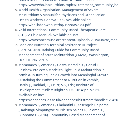
http://www.who.int/nutrition/topics/Statement_community_
World Health Organization. Management of Severe
Malnutrition: A Manual for Physicians and Other Senior
Health Workers. Geneva 1999. Available online:
http://whqlibdoc.who.int/hq/1999/a57361.pdf
Valid International. Community-Based Therapeutic Care
(CTC): A Field Manual. Available online:
http://www.concernusa.org/content/uploads/2015/08/ctc_man
Food and Nutrition Technical Assistance III Project
(FANTA). 2018. Training Guide for Community-Based
Management of Acute Malnutrition (CMAM). Washington,
DC: FHI 360/FANTA.
Moramarco S, Amerio G, Gozza Maradini G, Garuti E.
Rainbow Project: A Model to Fight Child Malnutrition in
Zambia. In Turning Rapid Growth into Meaningful Growth:
Sustaining the Commitment to Nutrition in Zambia;
Harris, J., Haddad, L., Grütz, S.S., Eds.; Institute of
Development Studies: Brighton, UK, 2014; pp. 57–61.
Available online:
https://opendocs.ids.ac.uk/opendocs/bitstream/handle/12345
Moramarco S, Amerio G, Ciarlantini C, Kasengele Chipoma
J, Kakungu Simpungwe M, Nielsen-Saines K, Palombi L,
Buonomo E. (2016). Community-Based Management of