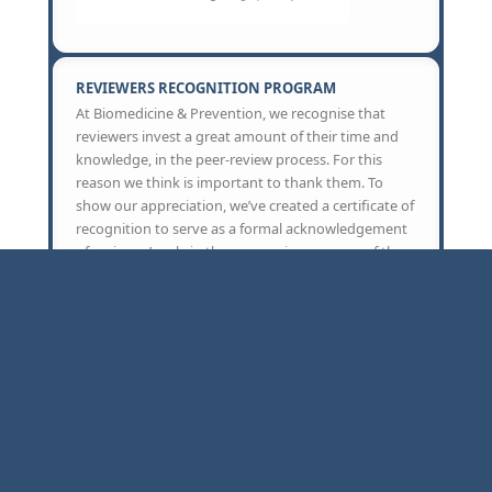
REVIEWERS RECOGNITION PROGRAM
At Biomedicine & Prevention, we recognise that
reviewers invest a great amount of their time and
knowledge, in the peer-review process. For this
reason we think is important to thank them. To
show our appreciation, we’ve created a certificate of
recognition to serve as a formal acknowledgement
of reviewer’s role in the peer review-process of the
journal. Reviewers can request the certificate to
Biomedicine & Prevention office, which can be
included in their CV.