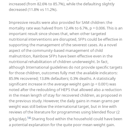
increased (from 82.6% to 85.7%), while the defaulting slightly
decreased (11.8% vs 11.2%).
Impressive results were also provided for SAM children: the
mortality rate was halved from 12.4% to 6.7%, p = 0.006. This is an
important result since shows that, when other targeted
nutritional interventions are disrupted, SFPs could be effective in
supporting the management of the severest cases. As a novel
aspect of the community-based management of child
malnutrition, Rainbow SFPs have been effective even in the
nutritional rehabilitation of children underweight. In fact,
although International guidelines do not provide specific targets
for those children, outcomes fully met the available indicators:
85.9% recovered; 13.8% defaulters; 0.3% deaths. A statistically
significant increase in the average weight gain (p < 0.001) was
noted after the redoubling of HEPS that allowed also a reduction
in the mean length of stay for recovered children, as proposed in
the previous study. However, the daily gains in mean grams per
weight was still below the international target, but in line with
reviews of the literature for programmes using blended flour (2
14
g/kg/day).
Sharing food within the household could have been
a potential explanation for the quite poor mean weight gain.