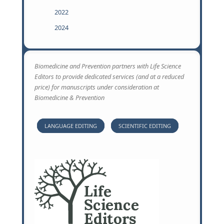
2022
2024
Biomedicine and Prevention partners with Life Science
Editors to provide dedicated services (and at a reduced
price) for manuscripts under consideration at
Biomedicine & Prevention
LANGUAGE EDITING
SCIENTIFIC EDITING