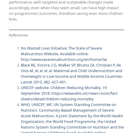
performance, with targeted and sustainable changes made
accordingly, even when they seem small, can have high impact
on programmes’ outcomes, therefore saving even more children
lives.
References
No Wasted Lives Initiative: The State of Severe
Malnutrition Website. Available online:
http://www.severemalnutrition.org/en/home/Ge
Black RE, Victora, CG, Walker SP, Bhutta ZA, Christian P, de
Onis M, et al. et al. Maternal and Child Undernutrition and
Overweight in Low-Income and Middle-Income Countries.
Lancet 2013, 382, 427–451.
UNICEF website. Children: Reducing Mortality. 19
September 2018. https://www.who.int/news-room/fact-
sheets/detail/children-reducing-mortality
WHO, UNICEF, WF, UN System Standing Committee on
Nutrition. Community-Based Management of Severe
Acute Malnutrition. A Joint Statement by the World Health
Organization, the World Food Programme, the United
Nations System Standing Committee on Nutrition and the
United Nations Children’s Fund. Available online: