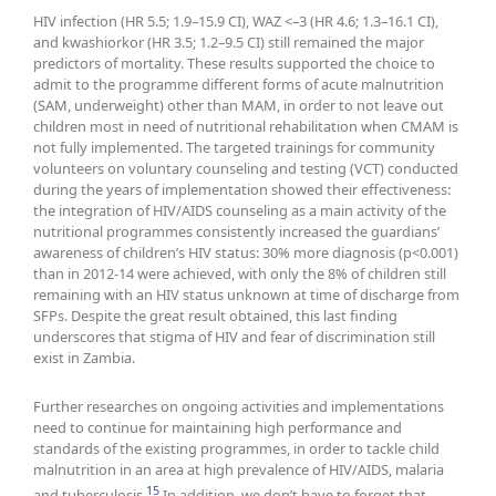
HIV infection (HR 5.5; 1.9–15.9 CI), WAZ <–3 (HR 4.6; 1.3–16.1 CI),
and kwashiorkor (HR 3.5; 1.2–9.5 CI) still remained the major
predictors of mortality. These results supported the choice to
admit to the programme different forms of acute malnutrition
(SAM, underweight) other than MAM, in order to not leave out
children most in need of nutritional rehabilitation when CMAM is
not fully implemented. The targeted trainings for community
volunteers on voluntary counseling and testing (VCT) conducted
during the years of implementation showed their effectiveness:
the integration of HIV/AIDS counseling as a main activity of the
nutritional programmes consistently increased the guardians’
awareness of children’s HIV status: 30% more diagnosis (p<0.001)
than in 2012-14 were achieved, with only the 8% of children still
remaining with an HIV status unknown at time of discharge from
SFPs. Despite the great result obtained, this last finding
underscores that stigma of HIV and fear of discrimination still
exist in Zambia.
Further researches on ongoing activities and implementations
need to continue for maintaining high performance and
standards of the existing programmes, in order to tackle child
malnutrition in an area at high prevalence of HIV/AIDS, malaria
15
and tuberculosis.
In addition, we don’t have to forget that