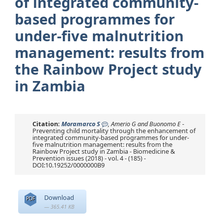
of integrated community-
based programmes for
under-five malnutrition
management: results from
the Rainbow Project study
in Zambia
Citation:
Moramarco S
, Amerio G and Buonomo E
-
Preventing child mortality through the enhancement of
integrated community-based programmes for under-
five malnutrition management: results from the
Rainbow Project study in Zambia - Biomedicine &
Prevention issues (2018) - vol. 4 - (185) -
DOI:10.19252/0000000B9
Download
PDF
— 365.41 KB