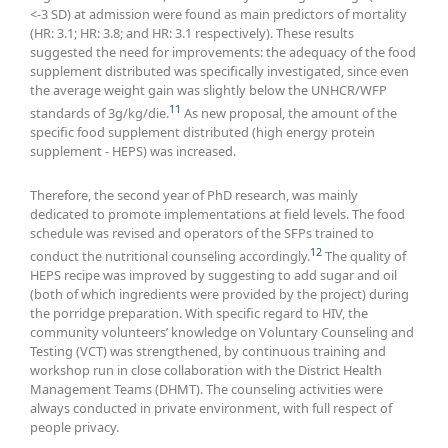
<-3 SD) at admission were found as main predictors of mortality
(HR: 3.1; HR: 3.8; and HR: 3.1 respectively). These results
suggested the need for improvements: the adequacy of the food
supplement distributed was specifically investigated, since even
the average weight gain was slightly below the UNHCR/WFP
11
standards of 3g/kg/die.
As new proposal, the amount of the
specific food supplement distributed (high energy protein
supplement - HEPS) was increased.
Therefore, the second year of PhD research, was mainly
dedicated to promote implementations at field levels. The food
schedule was revised and operators of the SFPs trained to
12
conduct the nutritional counseling accordingly.
The quality of
HEPS recipe was improved by suggesting to add sugar and oil
(both of which ingredients were provided by the project) during
the porridge preparation. With specific regard to HIV, the
community volunteers’ knowledge on Voluntary Counseling and
Testing (VCT) was strengthened, by continuous training and
workshop run in close collaboration with the District Health
Management Teams (DHMT). The counseling activities were
always conducted in private environment, with full respect of
people privacy.