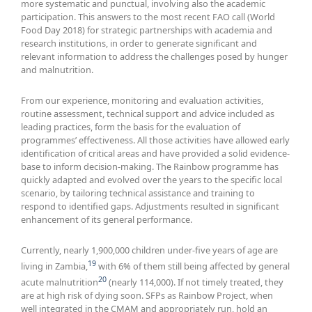
more systematic and punctual, involving also the academic
participation. This answers to the most recent FAO call (World
Food Day 2018) for strategic partnerships with academia and
research institutions, in order to generate significant and
relevant information to address the challenges posed by hunger
and malnutrition.
From our experience, monitoring and evaluation activities,
routine assessment, technical support and advice included as
leading practices, form the basis for the evaluation of
programmes’ effectiveness. All those activities have allowed early
identification of critical areas and have provided a solid evidence-
base to inform decision-making. The Rainbow programme has
quickly adapted and evolved over the years to the specific local
scenario, by tailoring technical assistance and training to
respond to identified gaps. Adjustments resulted in significant
enhancement of its general performance.
Currently, nearly 1,900,000 children under-five years of age are
19
living in Zambia,
with 6% of them still being affected by general
20
acute malnutrition
(nearly 114,000). If not timely treated, they
are at high risk of dying soon. SFPs as Rainbow Project, when
well integrated in the CMAM and appropriately run, hold an