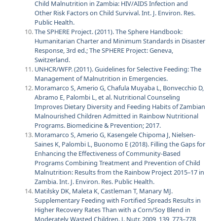
Child Malnutrition in Zambia: HIV/AIDS Infection and
Other Risk Factors on Child Survival. Int. J. Environ. Res.
Public Health.
The SPHERE Project. (2011). The Sphere Handbook:
Humanitarian Charter and Minimum Standards in Disaster
Response, 3rd ed.; The SPHERE Project: Geneva,
Switzerland.
UNHCR/WFP. (2011). Guidelines for Selective Feeding: The
Management of Malnutrition in Emergencies.
Moramarco S, Amerio G, Chafula Muyaba L, Bonvecchio D,
Abramo E, Palombi L, et al. Nutritional Counseling
Improves Dietary Diversity and Feeding Habits of Zambian
Malnourished Children Admitted in Rainbow Nutritional
Programs. Biomedicine & Prevention; 2017.
Moramarco S, Amerio G, Kasengele Chipoma J, Nielsen-
Saines K, Palombi L, Buonomo E (2018). Filling the Gaps for
Enhancing the Effectiveness of Community-Based
Programs Combining Treatment and Prevention of Child
Malnutrition: Results from the Rainbow Project 2015–17 in
Zambia. Int. J. Environ. Res. Public Health.
Matilsky DK, Maleta K, Castleman T, Manary MJ.
Supplementary Feeding with Fortified Spreads Results in
Higher Recovery Rates Than with a Corn/Soy Blend in
Moderately Wasted Children. J. Nutr. 2009, 139, 773–778