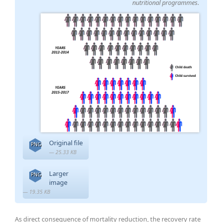
nutritional programmes.
Original file
PNG
— 25.33 KB
Larger
PNG
image
— 19.35 KB
As direct consequence of mortality reduction, the recovery rate