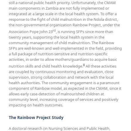
still a national public health priority. Unfortunately, the CMAM
main components in Zambia are not fully implemented or
integrated at a large scale in the local health system. To offer a
response to the fight of child malnutrition in the Ndola district,
the non-governmental organization Rainbow Project, under the
rd
Association Pope John 23
, is running SFPs since more than
twenty years, supporting the local health system in the
community management of child malnutrition. The Rainbow
SFPs are well-known and well-implemented in the field, providing
a full package of nutrition-sensitive and nutrition-specific
activities, in order to allow mothers/guardians to acquire basic
8
nutrition skills and child health knowledge.
All these activities
are coupled by continuous monitoring and evaluation, close
supervision, strong collaboration and network with the local
health authorities. The community engagement is a paramount
component of Rainbow model, as expected in the CMAM, since it
allows early case-detection of malnourished children at
community level, increasing coverage of services and positively
impacting on health outcomes.
The Rainbow Project Study
A doctoral research (in Nursing Sciences and Public Health,