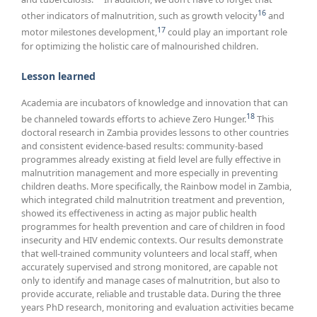
16
other indicators of malnutrition, such as growth velocity
and
17
motor milestones development,
could play an important role
for optimizing the holistic care of malnourished children.
Lesson learned
Academia are incubators of knowledge and innovation that can
18
be channeled towards efforts to achieve Zero Hunger.
This
doctoral research in Zambia provides lessons to other countries
and consistent evidence-based results: community-based
programmes already existing at field level are fully effective in
malnutrition management and more especially in preventing
children deaths. More specifically, the Rainbow model in Zambia,
which integrated child malnutrition treatment and prevention,
showed its effectiveness in acting as major public health
programmes for health prevention and care of children in food
insecurity and HIV endemic contexts. Our results demonstrate
that well-trained community volunteers and local staff, when
accurately supervised and strong monitored, are capable not
only to identify and manage cases of malnutrition, but also to
provide accurate, reliable and trustable data. During the three
years PhD research, monitoring and evaluation activities became