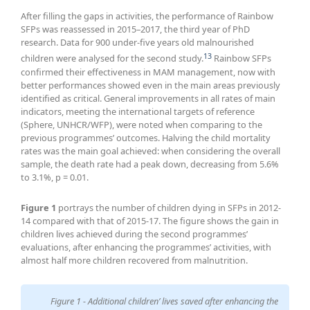
After filling the gaps in activities, the performance of Rainbow
SFPs was reassessed in 2015–2017, the third year of PhD
research. Data for 900 under-five years old malnourished
13
children were analysed for the second study.
Rainbow SFPs
confirmed their effectiveness in MAM management, now with
better performances showed even in the main areas previously
identified as critical. General improvements in all rates of main
indicators, meeting the international targets of reference
(Sphere, UNHCR/WFP), were noted when comparing to the
previous programmes’ outcomes. Halving the child mortality
rates was the main goal achieved: when considering the overall
sample, the death rate had a peak down, decreasing from 5.6%
to 3.1%, p = 0.01.
Figure 1
portrays the number of children dying in SFPs in 2012-
14 compared with that of 2015-17. The figure shows the gain in
children lives achieved during the second programmes’
evaluations, after enhancing the programmes’ activities, with
almost half more children recovered from malnutrition.
Figure 1 - Additional children’ lives saved after enhancing the